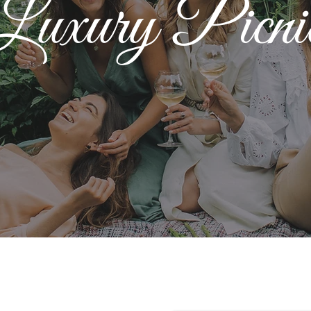
Luxury Picni
Luxury Picnics
Create Exciting Memories For