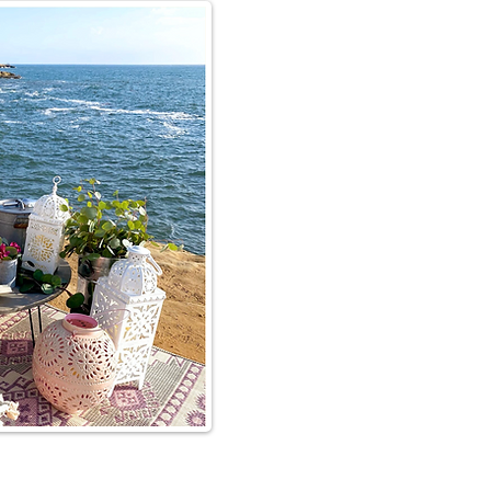
p for your
& dessert
ating, we want