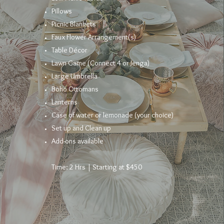
Pillows
Picnic Blankets
Faux Flower
Arrangement
(s)
Table
Décor
Lawn Game (Connect 4 or Jenga)
Large Umbrella
Boho Ottomans
Lanterns
Case of water or lemonade (your choice)
Set up and Clean up
Add-ons available
Time: 2 Hrs | Starting at $450