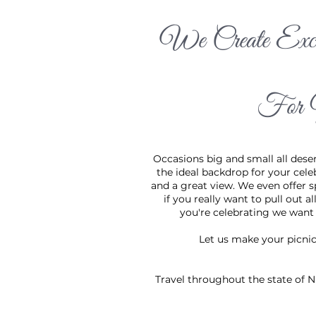
We Create Exci
Occasions bi
celebration:
options if y
For 
to be part o
Occasions big and small all deser
the ideal backdrop for your cele
and a great view. We even offer s
if you really want to pull out a
you're celebrating we want t
Let us make your picni
Travel throughout the state of