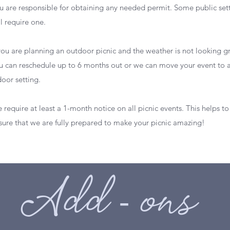
u are responsible for obtaining any needed permit. Some public set
ll require one.
 you are planning an outdoor picnic and the weather is not looking g
u can reschedule up to 6 months out or we can move your event to 
door setting.
 require at least a 1-month notice on all picnic events. This helps to
sure that we are fully prepared to make your picnic amazing!
Add - ons