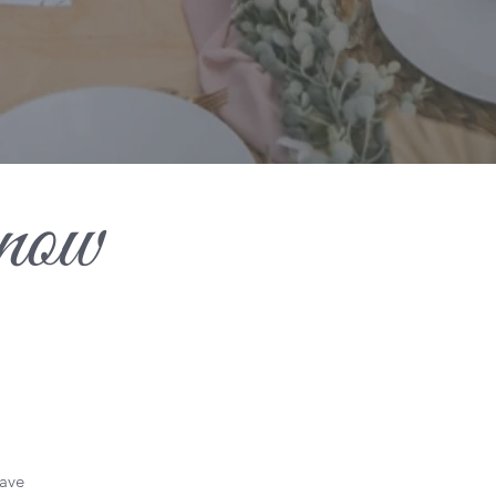
now
have