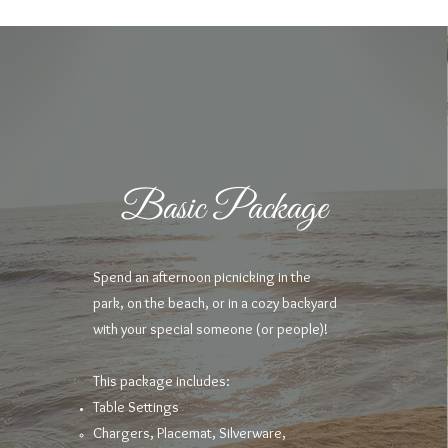
Basic Package
Spend an afternoon picnicking in the
park, on the beach, or in a cozy backyard
with your special someone (or people)!
This package includes:
Table Settings
Chargers, Placemat, Silverware,