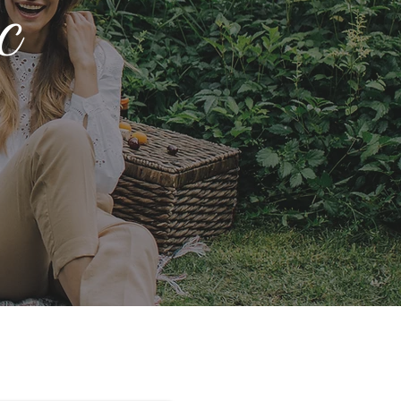
c
 You