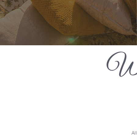
Wh
Al