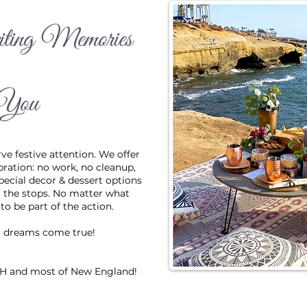
ting Memories
g and small all deserve festive attention. We offer the ideal backdro
 no work, no cleanup and a great view. We even offer special decor 
ou really want to pull out all the stops. No matter what you're celebr
You
f the action.
Get in Touch
ve festive attention. We offer
bration: no work, no cleanup,
pecial decor & dessert options
ll the stops. No matter what
o be part of the action.
c dreams come true!
 NH and most of New England!