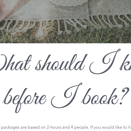
at should I k
before I book?
l packages are based on 2-hours and 4 people. If you would like to 