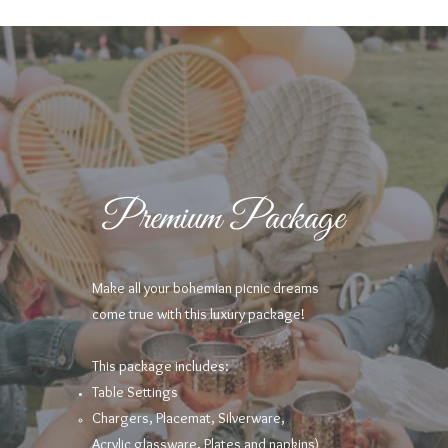
Premium Package
Make all your bohemian picnic dreams
come true with this luxury package!
This package includes:
Table Settings
Chargers, Placemat, Silverware,
Acrylic
glassware, Plates and napkins)