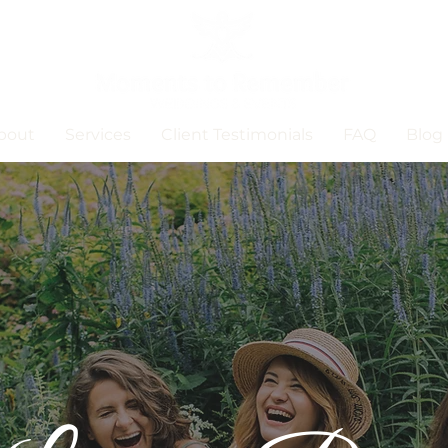
bout
Services
Client Testimonials
FAQ
Blog