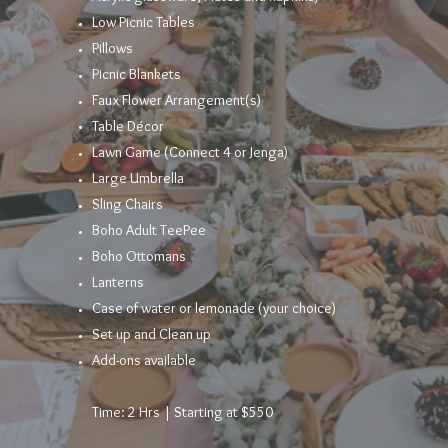
Low Picnic Tables​
Pillows
Picnic Blankets
Faux Flower
Arrangement
(s)
Table
Décor
Lawn Game (Connect 4 or Jenga)
Large Umbrella
Sling Chairs
Boho Adult TeePee
Boho Ottomans
Lanterns
Case of water or lemonade (your choice)
Set up and Clean up
Add-ons available
Time: 2 Hrs | Starting at $550