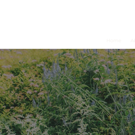
Home
A