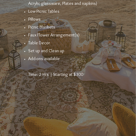
Acrylic
glassware, Plates and napkins)
Low Picnic Tables​
Pillows
Picnic Blankets
Faux Flower
Arrangement
(s)
Table Decor
Set up and Clean up
Add-ons available
Time: 2 Hrs | Starting at $300