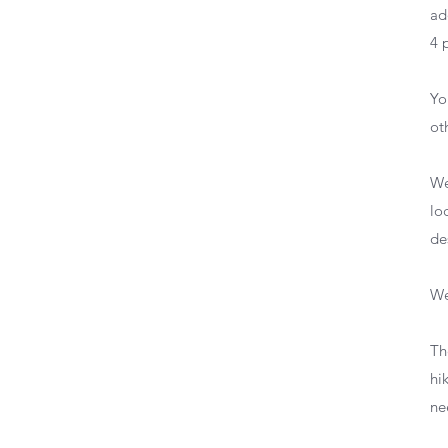
ad
4 
Yo
ot
We
lo
de
We
Th
hi
ne