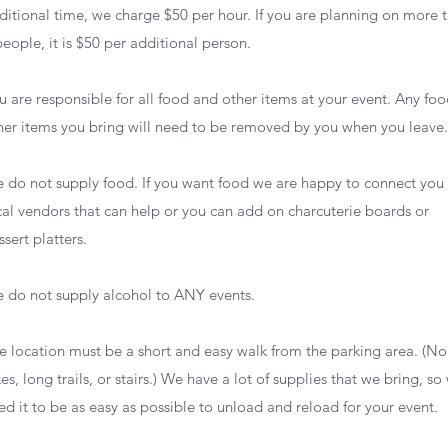
ditional time, we charge $50 per hour. If you are planning on more 
people, it is $50 per additional person.
u are responsible for all food and other items at your event. Any foo
her items you bring will need to be removed by you when you leave
 do not supply food. If you want food we are happy to connect you
cal vendors that can help or you can add on charcuterie boards or
ssert platters.
 do not supply alcohol to ANY events.
e location must be a short and easy walk from the parking area. (No
kes, long trails, or stairs.) We have a lot of supplies that we bring, so
ed it to be as easy as possible to unload and reload for your event.