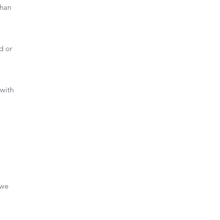
than
d or
.
 with
 we