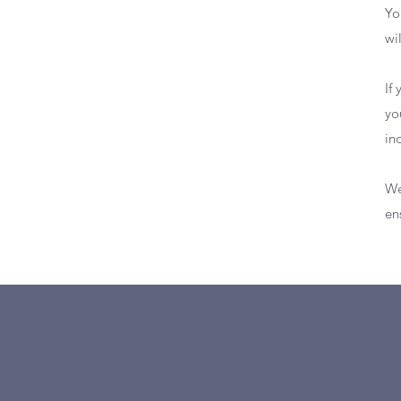
Yo
wi
If
yo
in
We
en