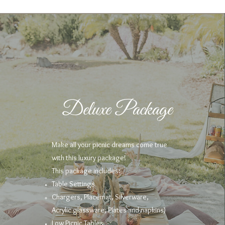
Deluxe Package
Make all your picnic dreams come true
with this luxury package!
This package includes:
Table Settings
Chargers, Placemat, Silverware,
Acrylic
glassware, Plates and napkins)
Low Picnic Tables​