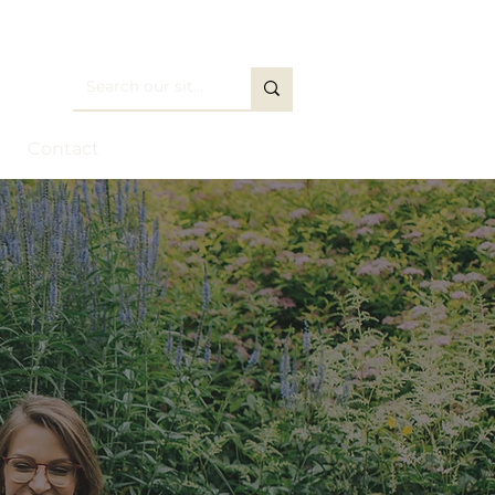
Contact